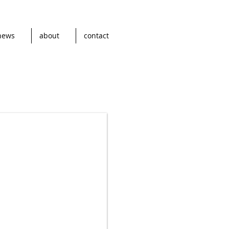
news
about
contact