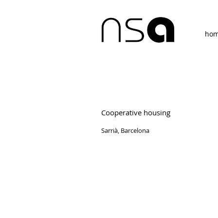
ho
Cooperative housing
Sarrià, Barcelona