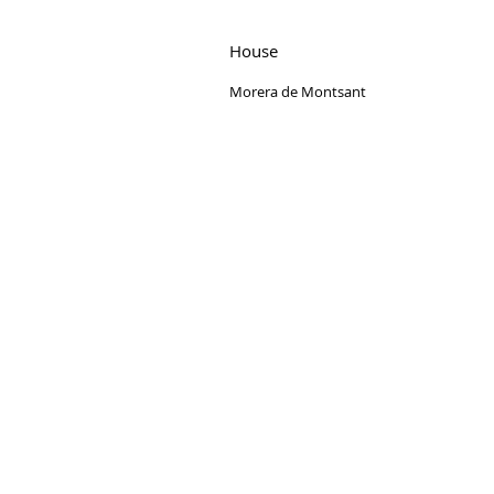
House
Morera de Montsant