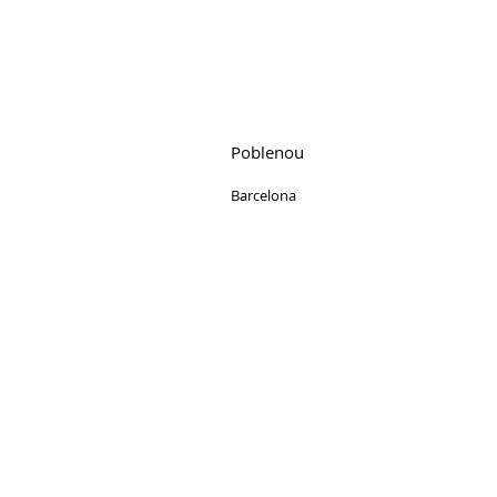
Poblenou
Barcelona