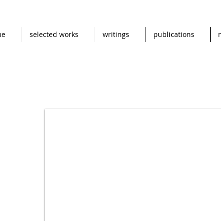
me
selected works
writings
publications