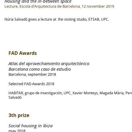
Housing and the in-between space
Lecture, Escola d'Arquitectura de Barcelona, 12 november 2019
Núria Salvadó gives a lecture at the visiting studio, ETSAB, UPC.
FAD Awards
Atlas del aprovechamiento arquitectónico
Barcelona como caso de estudio
Barcelona, september 2018
Selected FAD Awards 2018
HABITAR, grupo de investigación, UPC, Xavier Monteys, Magada Mària, Pere
Salvadó
3th prize
Social housing in Ibiza
may 2018