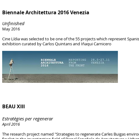
Biennale Architettura 2016 Venezia
Unfinished
May 2016
Cine Lídia was selected to be one of the 55 projects which represent Span
exhibition
curated by Carlos Quintans and Iñaqui Carnicero
BEAU XIII
Estratègies per regenerar
April 2016
The research project named "Strategies to regenerate Carles Buigas enviro