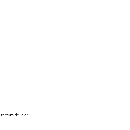
itectura de Teja"