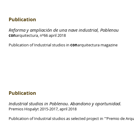
Publication
Reforma y ampliación de una nave industrial, Poblenou
con
arquitectura, nº66 april 2018
Publication of Industrial studios in
con
arquitectura magazine
Publication
Industrial studios in Poblenou. Abandono y oportunidad.
Premios Hispalyt 2015-2017, april 2018
Publication of Industrial studios as selected project in '"Premio de Arqu