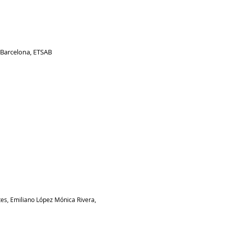
e Barcelona, ETSAB
tes, Emiliano López Mónica Rivera,