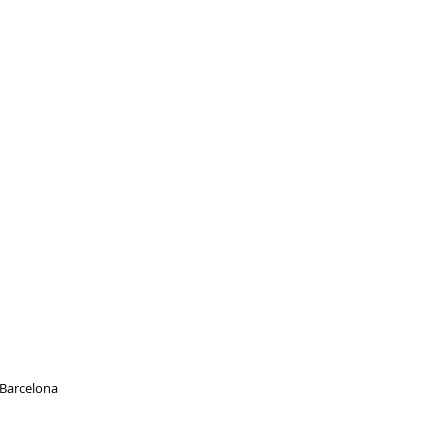
, Barcelona