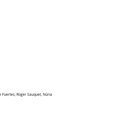
 Fuertes, Roger Sauquet, Núria