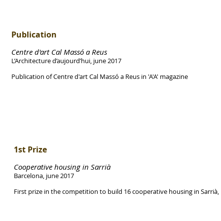
Publication
Centre d'art Cal Massó a Reus
L’Architecture d’aujourd’hui, june 2017
Publication of Centre d'art Cal Massó a Reus in 'A'A' magazine
1st Prize
Cooperative housing in Sarrià
Barcelona, june 2017
First prize in the competition to build 16 cooperative housing in Sarrià