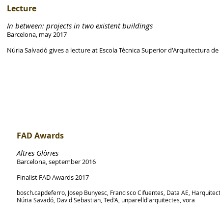
Lecture
In between: projects in two existent buildings
Barcelona, may 2017
Núria Salvadó gives a lecture at Escola Tècnica Superior d'Arquitectura d
FAD Awards
Altres Glòries
Barcelona, september 2016
Finalist FAD Awards 2017
bosch.capdeferro, Josep Bunyesc, Francisco Cifuentes, Data AE, Harquitec
Núria Savadó, David Sebastian, Ted'A, unparelld'arquitectes, vora