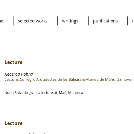
me
selected works
writings
publications
Lecture
Recerca i obra
Lecture, Col·legi d'Arquitectes de les Balears & Ateneu de Mahó, 23 nove
Núria Salvadó gives a lecture at Maó, Menorca
Lecture