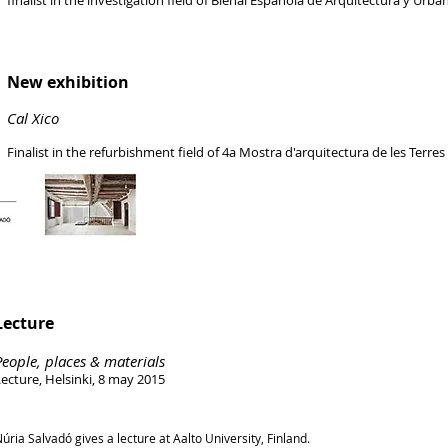
finalist in the investigation field of Bienal Española de Arquitectura y Urba
New exhibition
Cal Xico
Finalist in the refurbishment field of 4a Mostra d'arquitectura de les Terres
Lecture
People, places & materials
ecture, Helsinki, 8 may 2015
úria Salvadó gives a lecture at Aalto University, Finland.