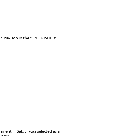
ish Pavilion in the "UNFINISHED"
nment in Salou" was selected as a