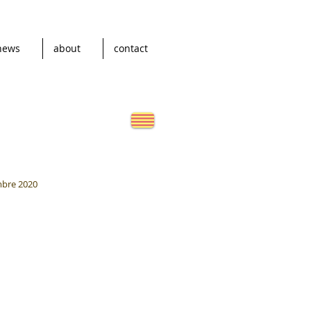
news
about
contact
mbre 2020