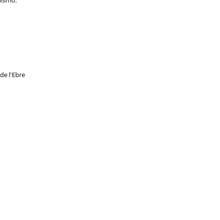
nismo.
 de l'Ebre