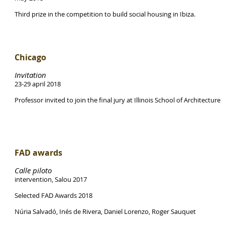
Third prize in the competition to build social housing in Ibiza.
Chicago
Invitation
23-29 april 2018
Professor invited to join the final jury at Illinois School of Architecture
FAD awards
Calle piloto
intervention, Salou 2017
Selected FAD Awards 2018
Núria Salvadó, Inés de Rivera, Daniel Lorenzo, Roger Sauquet