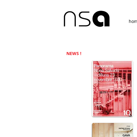
ho
NEWS !