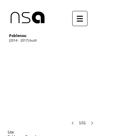
Poblenou
(2014 - 2017) built
1/11
Site